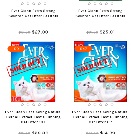
Ever Clean Extra Strong
Ever Clean Extra Strong
Scented Cat Litter 10 Liters
Scented Cat Litter 10 Liters
$27.00
$25.01
$31.50
$31.50
%9
%47
Ever Clean Fast Acting Natural
Ever Clean Fast Acting Natural
Herbal Extract Fast Clumping
Herbal Extract Fast Clumping
Cat Litter 10 L
Cat Litter 6lt
$28.80
$14.39
$31.50
$27.00