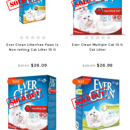
Ever Clean Litterfree Paws Iz
Ever Clean Multiple Cat 10 lt
Non-letting Cat Litter 10 lt
Cat Litter
$26.09
$26.99
$31.50
$36.00
%20
%21