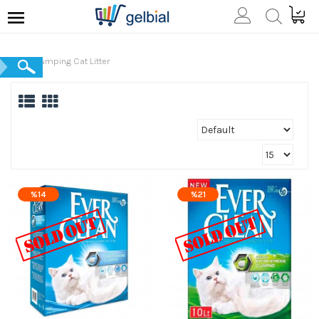
Clumping Cat Litter
%14
%21