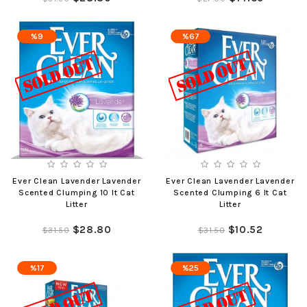
%9
%67
Ever Clean Lavender Lavender
Ever Clean Lavender Lavender
Scented Clumping 10 lt Cat
Scented Clumping 6 lt Cat
Litter
Litter
$28.80
$10.52
$31.50
$31.50
%17
%25