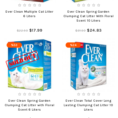
Ever Clean Multiple Cat Litter
Ever Clean Spring Garden
6 Liters
Clumping Cat Litter With Floral
Scent 10 Liters
$17.99
$24.83
$22.50
$31.50
%53
%24
Ever Clean Spring Garden
Ever Clean Total Cover Long
Clumping Cat Litter with Floral
Lasting Clumping Cat Litter 10
Scent 6 Liters
Liters