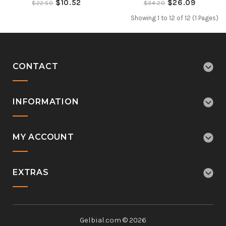
$10.52
$26.09
$22.50
$34.20
Showing 1 to 12 of 12 (1 Pages)
CONTACT
INFORMATION
MY ACCOUNT
EXTRAS
Gelbial.com © 2026