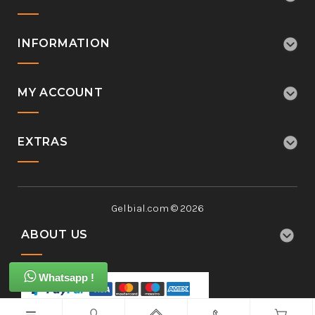
INFORMATION
MY ACCOUNT
EXTRAS
Gelbial.com © 2026
ABOUT US
Whatsapp !