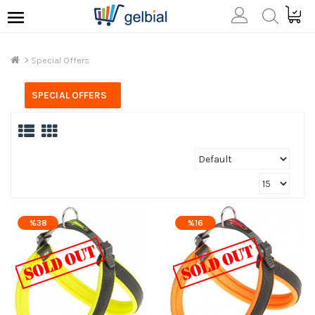
Special Offers
SPECIAL OFFERS
%38
%16