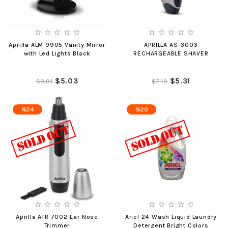
Aprilla ALM 9905 Vanity Mirror
APRILLA AS-3003
with Led Lights Black
RECHARGEABLE SHAVER
$5.03
$5.31
$8.91
$7.19
%24
%20
Aprilla ATR 7002 Ear Nose
Ariel 24 Wash Liquid Laundry
Trimmer
Detergent Bright Colors