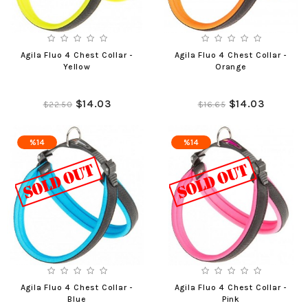
Agila Fluo 4 Chest Collar -
Agila Fluo 4 Chest Collar -
Yellow
Orange
$14.03
$14.03
$22.50
$16.65
%14
%14
Agila Fluo 4 Chest Collar -
Agila Fluo 4 Chest Collar -
Blue
Pink