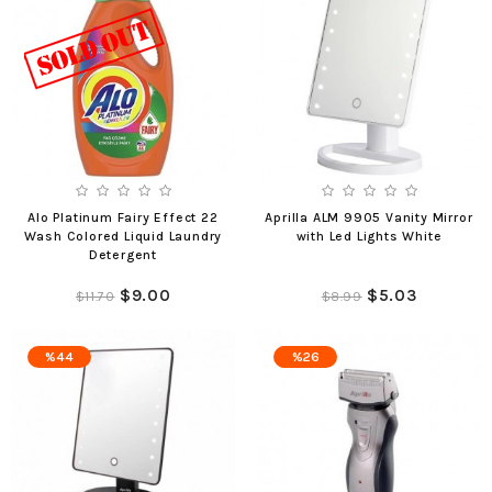
Alo Platinum Fairy Effect 22
Aprilla ALM 9905 Vanity Mirror
Wash Colored Liquid Laundry
with Led Lights White
Detergent
$9.00
$5.03
$11.70
$8.99
%44
%26