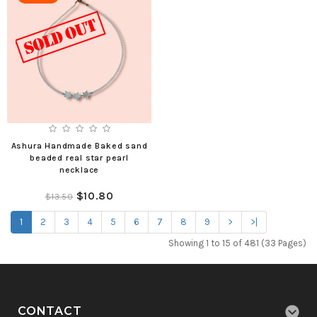
Ashura Handmade Baked sand
beaded real star pearl
necklace
$10.80
$13.50
1
2
3
4
5
6
7
8
9
>
>|
Showing 1 to 15 of 481 (33 Pages)
CONTACT