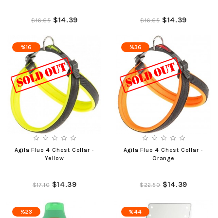
$14.39
$14.39
$16.65
$16.65
%16
%36
Agila Fluo 4 Chest Collar -
Agila Fluo 4 Chest Collar -
Yellow
Orange
$14.39
$14.39
$17.10
$22.50
%23
%44