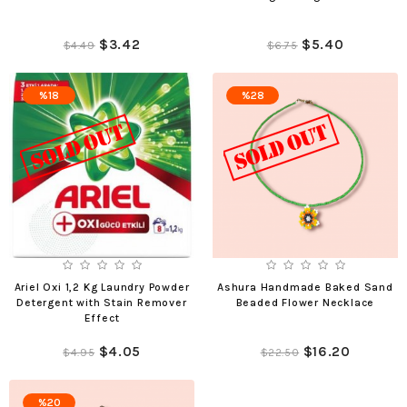
$3.42
$5.40
$4.49
$6.75
%18
%28
Ariel Oxi 1,2 Kg Laundry Powder
Ashura Handmade Baked Sand
Detergent with Stain Remover
Beaded Flower Necklace
Effect
$4.05
$16.20
$4.95
$22.50
%20