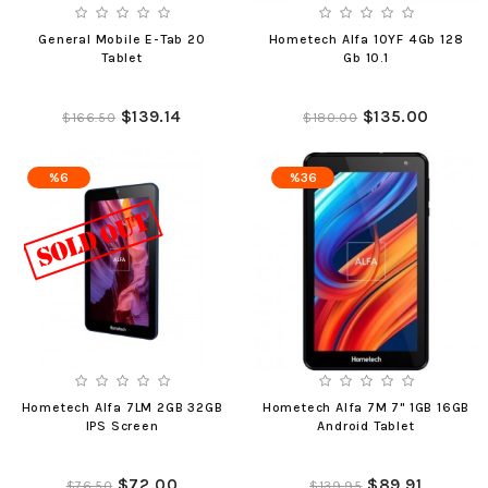
General Mobile E-Tab 20
Hometech Alfa 10YF 4Gb 128
Tablet
Gb 10.1
$139.14
$135.00
$166.50
$180.00
%6
%36
Hometech Alfa 7LM 2GB 32GB
Hometech Alfa 7M 7" 1GB 16GB
IPS Screen
Android Tablet
$72.00
$89.91
$76.50
$139.95