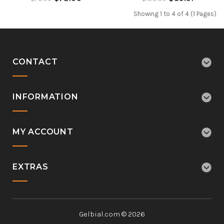
Showing 1 to 4 of 4 (1 Pages)
CONTACT
INFORMATION
MY ACCOUNT
EXTRAS
Gelbial.com © 2026