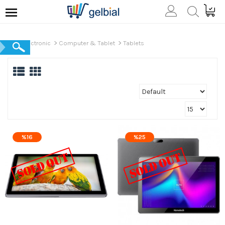
Electronic
Computer & Tablet
Tablets
%16
%25