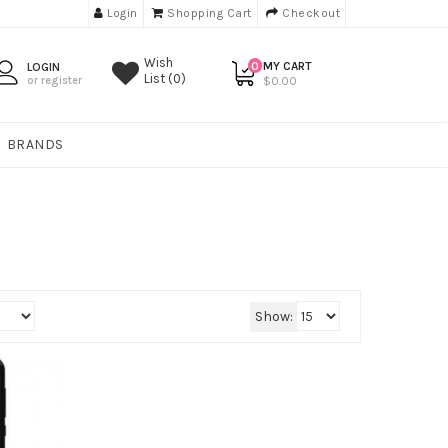
Login
Shopping Cart
Checkout
Wish
0
MY CART
LOGIN
List (0)
or register
$0.00
BRANDS
Show: