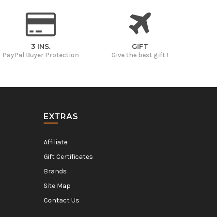
3 INS.
GIFT
PayPal Buyer Protection
Give the best gift !
EXTRAS
Affiliate
Gift Certificates
Brands
Site Map
Contact Us