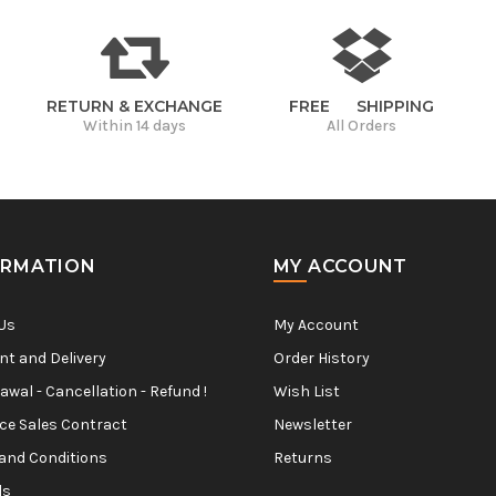
RETURN & EXCHANGE
FREE SHIPPING
Within 14 days
All Orders
ORMATION
MY ACCOUNT
Us
My Account
t and Delivery
Order History
awal - Cancellation - Refund !
Wish List
ce Sales Contract
Newsletter
and Conditions
Returns
ls