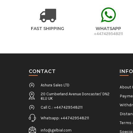
FAST SHIPPING
WHATSAPP
+447429548211
CONTACT
INF
Ashura Sales LTD
About 
20 Cumberland Avenue Doncaster/ DN2
Paymen
6LU UK
Withdr
Call C. : +447429548211
Distan
Whatsapp: +447429548211
Terms 
info@gelbial.com
Specia