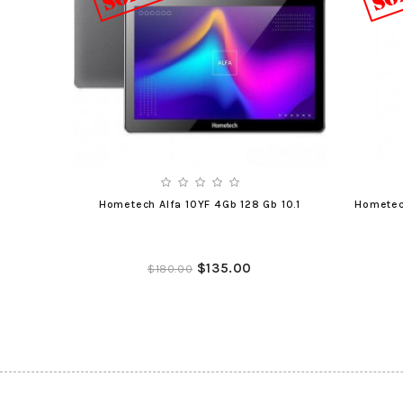
Hometech Alfa 10YF 4Gb 128 Gb 10.1
Hometec
$135.00
$180.00