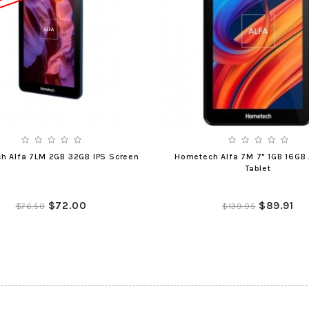
h Alfa 7LM 2GB 32GB IPS Screen
Hometech Alfa 7M 7" 1GB 16GB 
Tablet
$72.00
$89.91
$76.50
$139.95