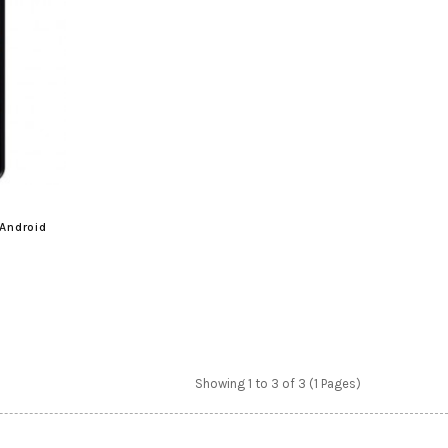
Android
Showing 1 to 3 of 3 (1 Pages)