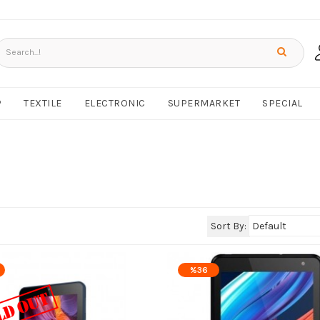
P
TEXTILE
ELECTRONIC
SUPERMARKET
SPECIAL
Sort By:
%36