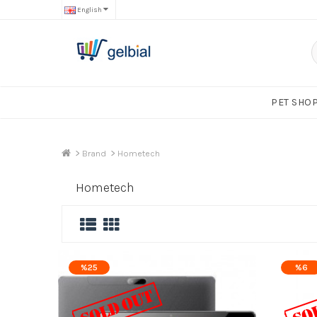
English
PET SHO
Brand
Hometech
Hometech
%25
%6